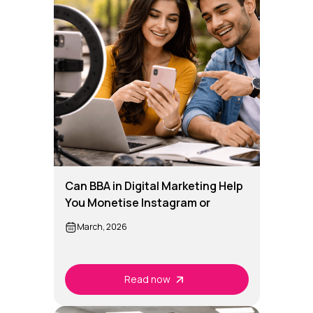
Can BBA in Digital Marketing Help
You Monetise Instagram or
YouTube?
March, 2026
Read now