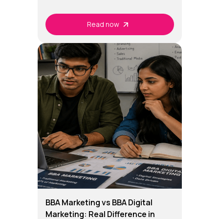
Read now
BBA Marketing vs BBA Digital
Marketing: Real Difference in