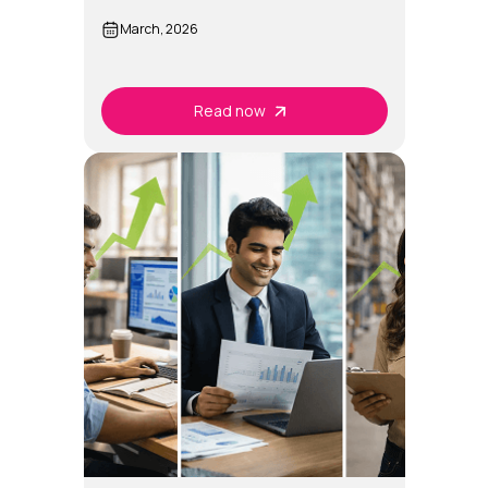
Intelligence?
March, 2026
Read now