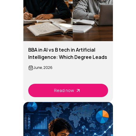
BBA in AI vs B tech in Artificial
Intelligence: Which Degree Leads
to Better AI Careers
June, 2026
Read now