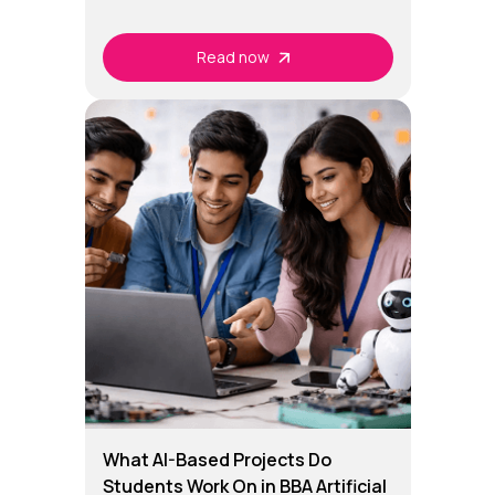
Read now
What AI-Based Projects Do
Students Work On in BBA Artificial