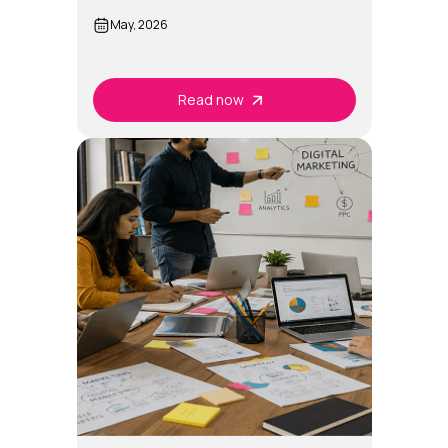
2026?
May, 2026
Read now