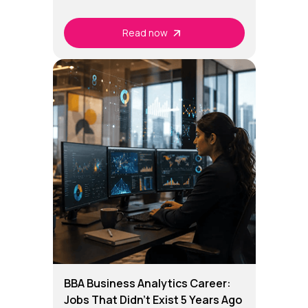
Read now
BBA Business Analytics Career:
Jobs That Didn't Exist 5 Years Ago