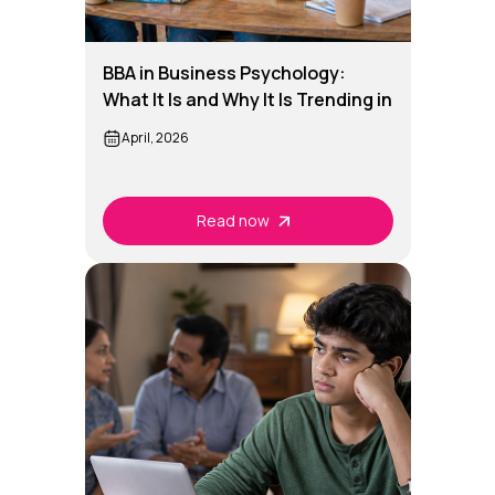
BBA in Business Psychology:
What It Is and Why It Is Trending in
India
April, 2026
Read now