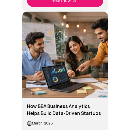
Read now
How BBA Business Analytics
Helps Build Data-Driven Startups
March, 2026