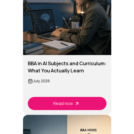
BBA in AI Subjects and Curriculum:
What You Actually Learn
July, 2026
Read now