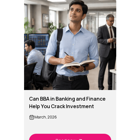
Can BBA in Banking and Finance
Help You Crack Investment
Banking Roles?
March, 2026