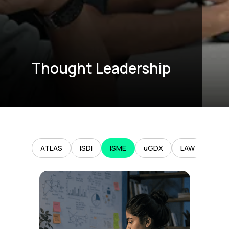
Thought Leadership
ATLAS
ISDI
ISME
uGDX
LAW