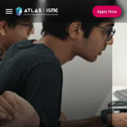
Apply Now