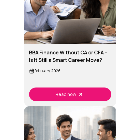
BBA Finance Without CA or CFA –
Is It Still a Smart Career Move?
February, 2026
Read now