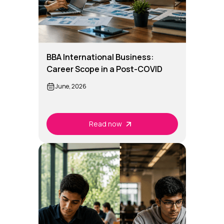
BBA International Business:
Career Scope in a Post-COVID
Global Economy
June, 2026
Read now