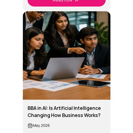
BBA in AI: Is Artificial Intelligence
Changing How Business Works?
May, 2026