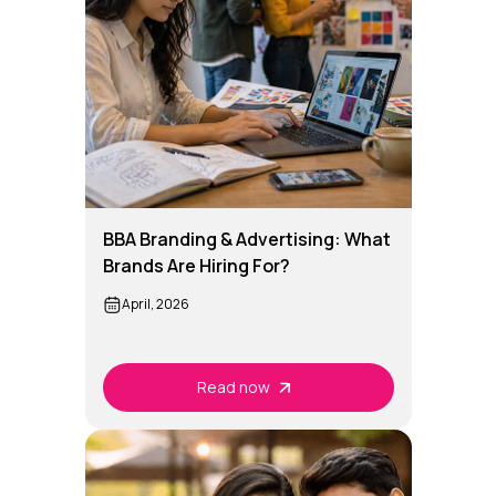
BBA Branding & Advertising: What
Brands Are Hiring For?
April, 2026
Read now