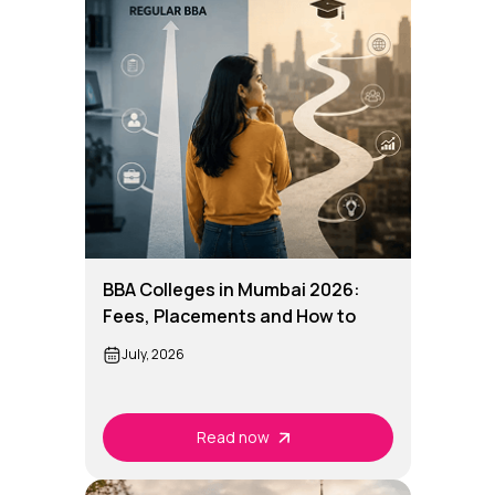
BBA Colleges in Mumbai 2026:
Fees, Placements and How to
Choose the Right One
July, 2026
Read now