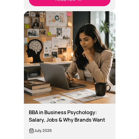
BBA in Business Psychology:
Salary, Jobs & Why Brands Want
Business Psychology Graduates
July, 2026