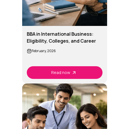
BBA in International Business:
Eligibility, Colleges, and Career
Options
February, 2026
Read now