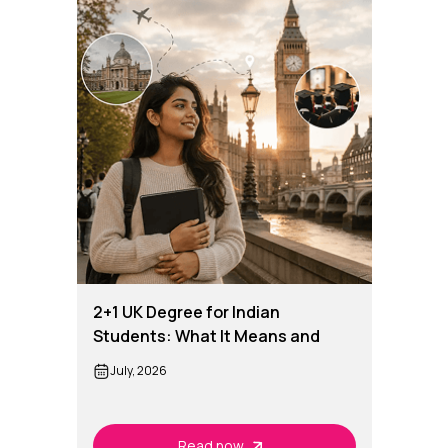
2+1 UK Degree for Indian
Students: What It Means and
How It Works
July, 2026
Read now