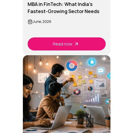
MBA in FinTech: What India's
Fastest-Growing Sector Needs
Now
June, 2026
Read now