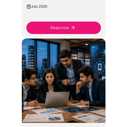
July, 2026
Read now