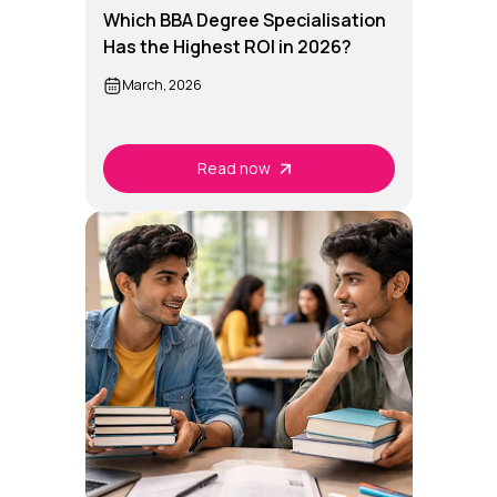
Which BBA Degree Specialisation
Has the Highest ROI in 2026?
March, 2026
Read now