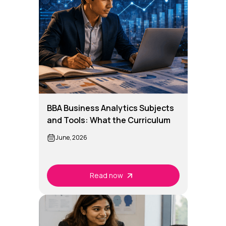
BBA Business Analytics Subjects
and Tools: What the Curriculum
Really Covers
June, 2026
Read now