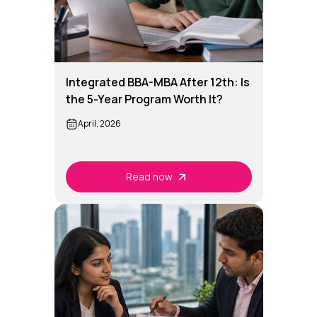
Integrated BBA-MBA After 12th: Is
the 5-Year Program Worth It?
April, 2026
Read now