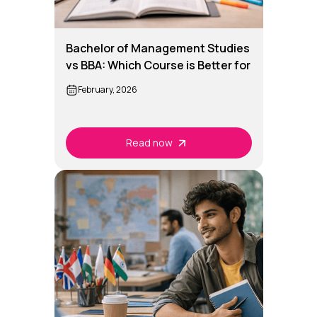
Bachelor of Management Studies
vs BBA: Which Course is Better for
You?
February, 2026
Read now