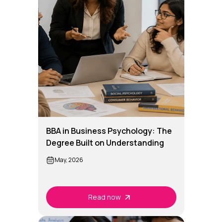
BBA in Business Psychology: The
Degree Built on Understanding
People
May, 2026
Read now