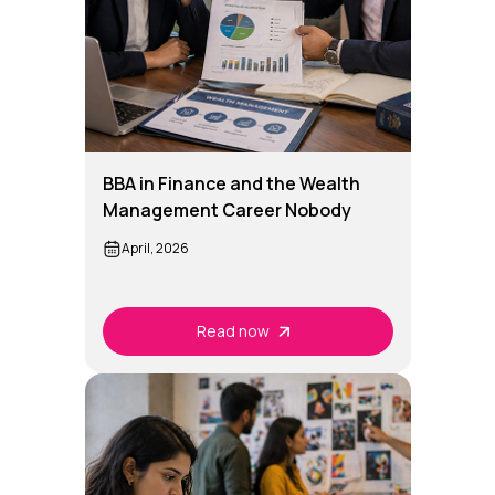
BBA in Finance and the Wealth
Management Career Nobody
Talks About
April, 2026
Read now