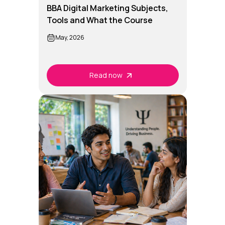
BBA Digital Marketing Subjects,
Tools and What the Course
Teaches
May, 2026
Read now