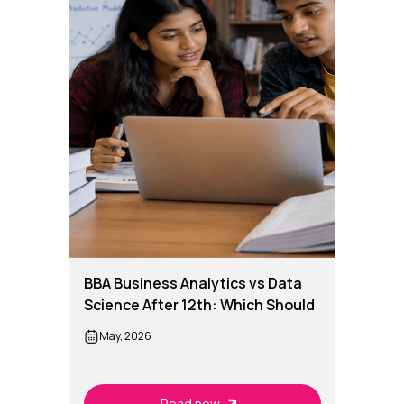
BBA Business Analytics vs Data
Science After 12th: Which Should
You Choose?
May, 2026
Read now