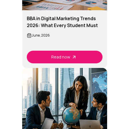
BBA in Digital Marketing Trends
2026: What Every Student Must
Know
June, 2026
Read now