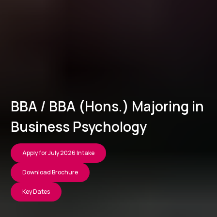
BBA / BBA (Hons.) Majoring in
Business Psychology
Apply for July 2026 Intake
Download Brochure
Key Dates