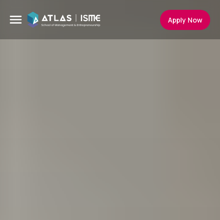
Apply Now