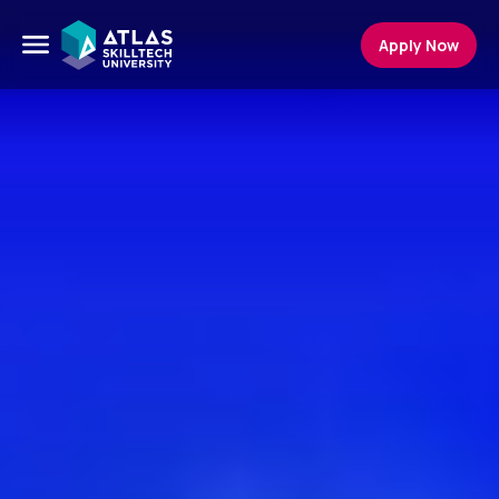
Apply Now