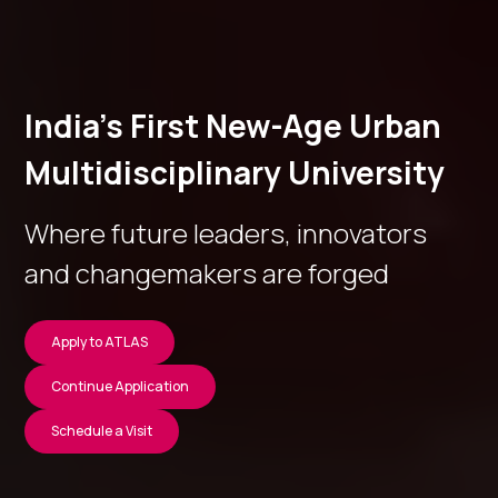
India’s First New-Age Urban
Multidisciplinary University
Where future leaders, innovators
and changemakers are forged
Apply to ATLAS
Continue Application
Schedule a Visit