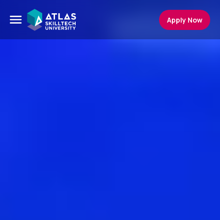
Apply Now