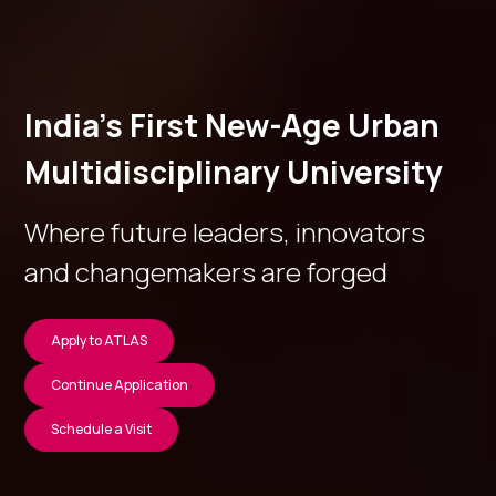
India’s First New-Age Urban
Multidisciplinary University
Where future leaders, innovators
and changemakers are forged
Apply to ATLAS
Continue Application
Schedule a Visit