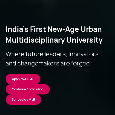
India’s First New-Age Urban
Multidisciplinary University
Where future leaders, innovators
and changemakers are forged
Apply to ATLAS
Continue Application
Schedule a Visit