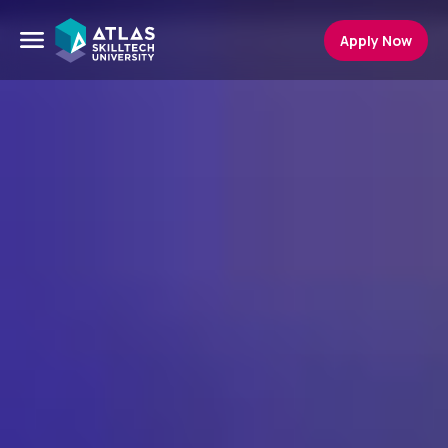
Apply Now