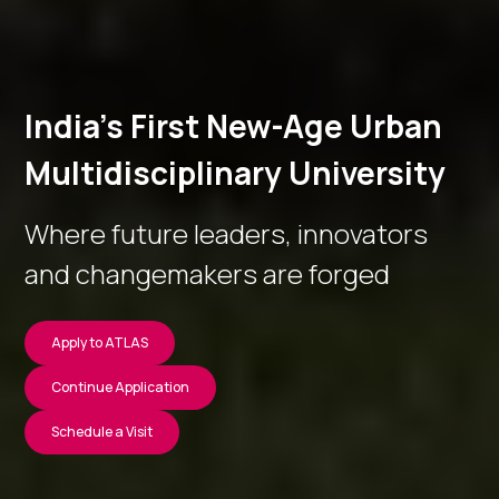
India’s First New-Age Urban
Multidisciplinary University
Where future leaders, innovators
and changemakers are forged
Apply to ATLAS
Continue Application
Schedule a Visit