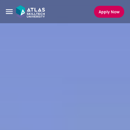
Apply Now