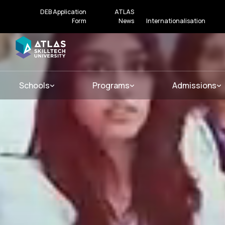
DEB Application
ATLAS
Form
News
Internationalisation
Schools
Programs
Admissions