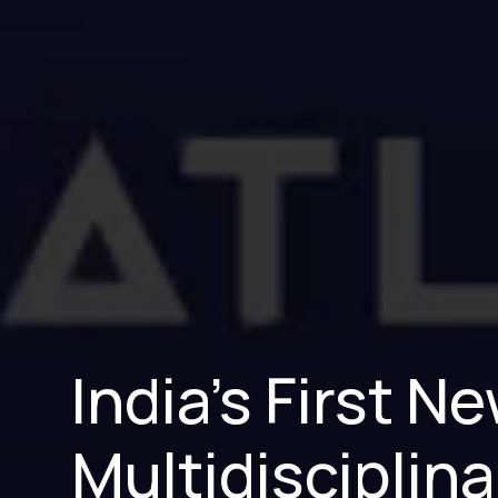
India’s First 
Multidisciplina