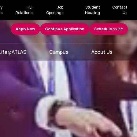
ry
HEI
Job
Student
Contact
ns
Relations
Openings
Housing
Us
Apply Now
Continue Application
Schedule a visit
Life@ATLAS
Campus
About Us