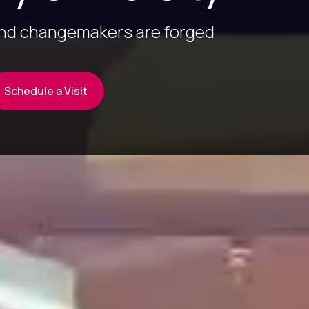
and changemakers are forged
Schedule a Visit