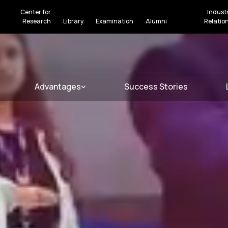
Center for
Indust
Research
Library
Examination
Alumni
Relatio
Advantages
Success Stories