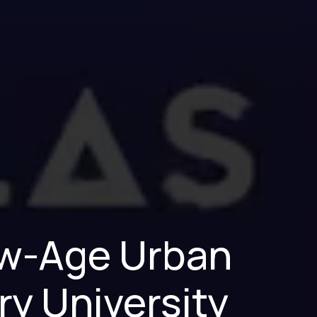
New-Age Urban
ry University