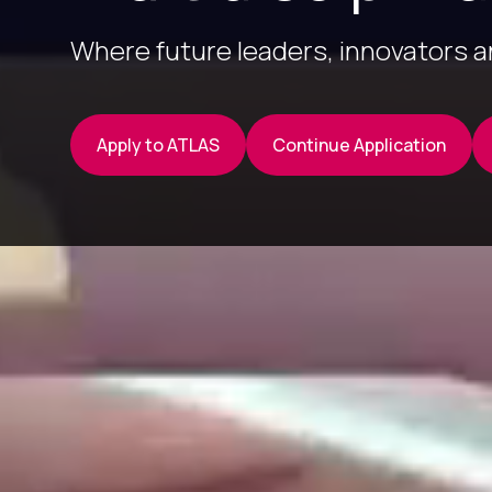
Where future leaders, innovators 
Apply to ATLAS
Continue Application