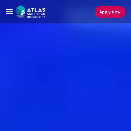
Apply Now