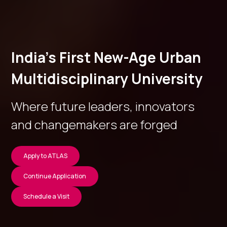
India’s First New-Age Urban
Multidisciplinary University
Where future leaders, innovators
and changemakers are forged
Apply to ATLAS
Continue Application
Schedule a Visit