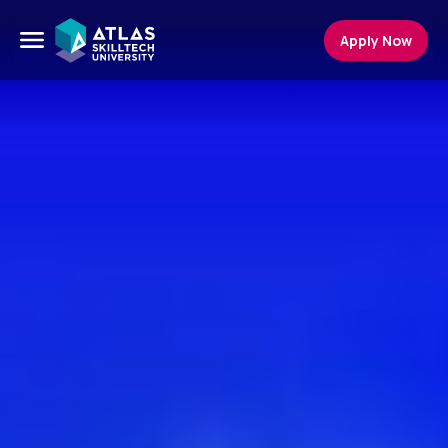
Apply Now