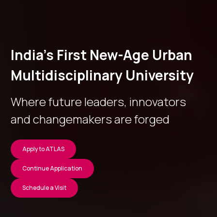
India’s First New-Age Urban
Multidisciplinary University
Where future leaders, innovators
and changemakers are forged
Apply to ATLAS
Continue Application
Schedule a Visit