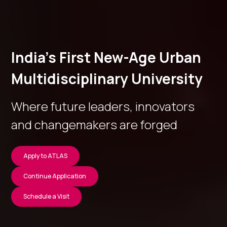
India’s First New-Age Urban
Multidisciplinary University
Where future leaders, innovators
and changemakers are forged
Apply to ATLAS
Continue Application
Schedule a Visit