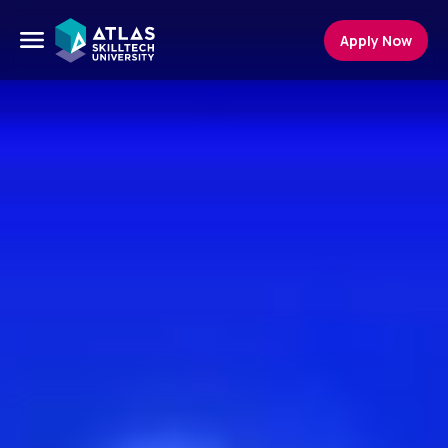
Apply Now