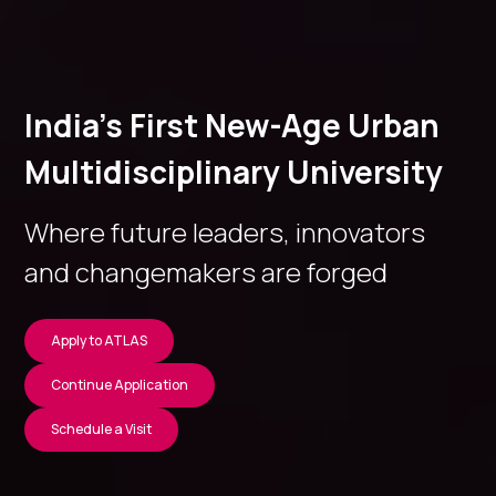
India’s First New-Age Urban
Multidisciplinary University
Where future leaders, innovators
and changemakers are forged
Apply to ATLAS
Continue Application
Schedule a Visit