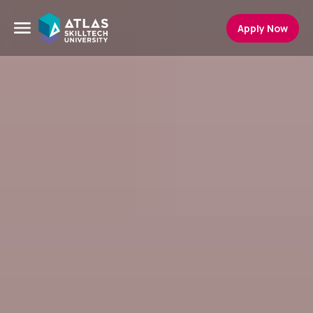
Apply Now