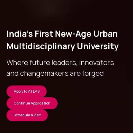
India’s First New-Age Urban
Multidisciplinary University
Where future leaders, innovators
and changemakers are forged
Apply to ATLAS
Continue Application
Schedule a Visit