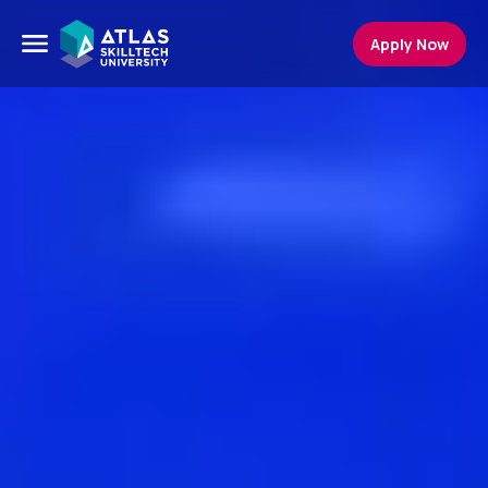
Apply Now