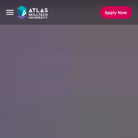
Apply Now