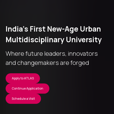
India’s First New-Age Urban
Multidisciplinary University
Where future leaders, innovators
and changemakers are forged
Apply to ATLAS
Continue Application
Schedule a Visit