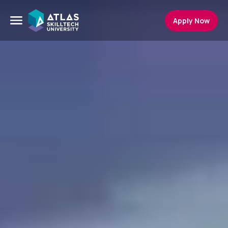
Apply Now