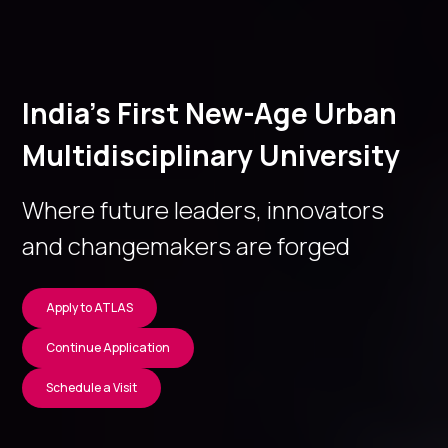
India’s First New-Age Urban
Multidisciplinary University
Where future leaders, innovators
and changemakers are forged
Apply to ATLAS
Continue Application
Schedule a Visit