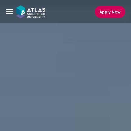
Apply Now