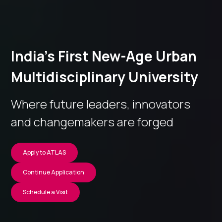
India’s First New-Age Urban
Multidisciplinary University
Where future leaders, innovators
and changemakers are forged
Apply to ATLAS
Continue Application
Schedule a Visit