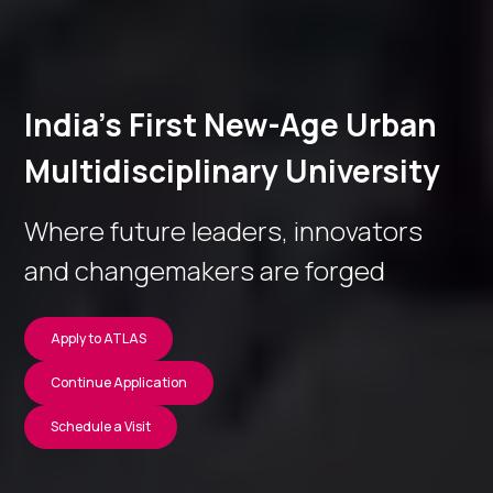
India’s First New-Age Urban
Multidisciplinary University
Where future leaders, innovators
and changemakers are forged
Apply to ATLAS
Continue Application
Schedule a Visit