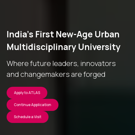
India’s First New-Age Urban
Multidisciplinary University
Where future leaders, innovators
and changemakers are forged
Apply to ATLAS
Continue Application
Schedule a Visit