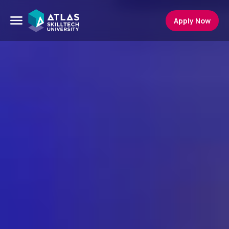
Apply Now