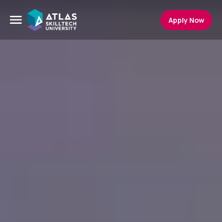
Apply Now