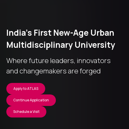
India’s First New-Age Urban
Multidisciplinary University
Where future leaders, innovators
and changemakers are forged
Apply to ATLAS
Continue Application
Schedule a Visit