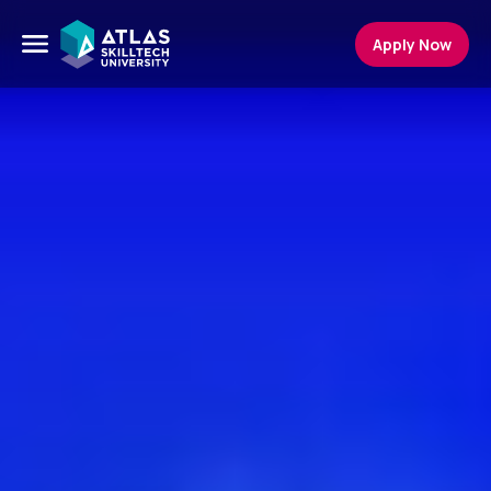
Apply Now