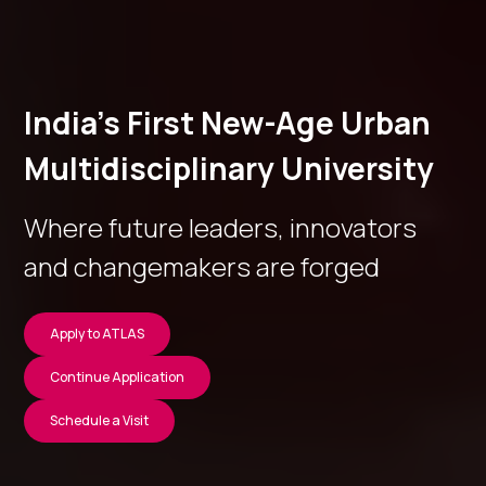
India’s First New-Age Urban
Multidisciplinary University
Where future leaders, innovators
and changemakers are forged
Apply to ATLAS
Continue Application
Schedule a Visit