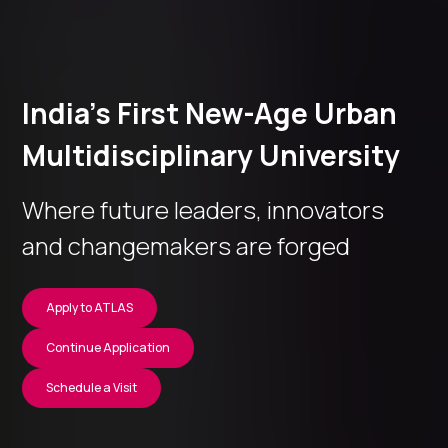
India’s First New-Age Urban
Multidisciplinary University
Where future leaders, innovators
and changemakers are forged
Apply to ATLAS
Continue Application
Schedule a Visit