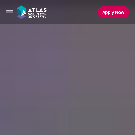
Apply Now