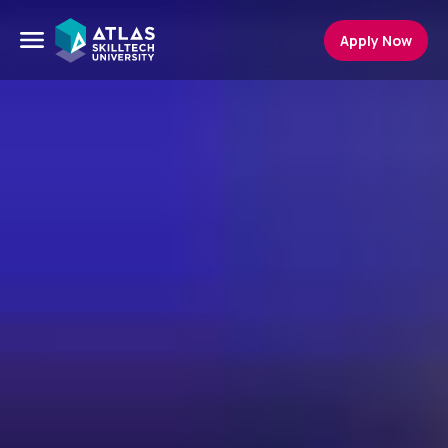
Apply Now