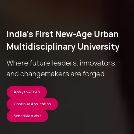
India’s First New-Age Urban
Multidisciplinary University
Where future leaders, innovators
and changemakers are forged
Apply to ATLAS
Continue Application
Schedule a Visit