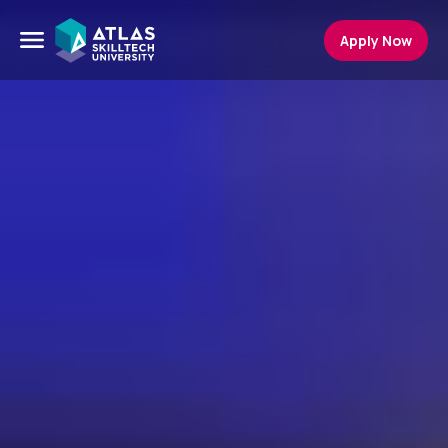
Apply Now