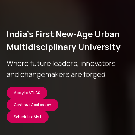
India’s First New-Age Urban
Multidisciplinary University
Where future leaders, innovators
and changemakers are forged
Apply to ATLAS
Continue Application
Schedule a Visit