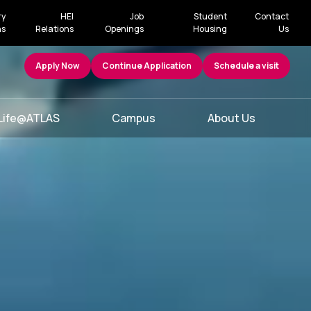
ry
HEI
Job
Student
Contact
ns
Relations
Openings
Housing
Us
Apply Now
Continue Application
Schedule a visit
Life@ATLAS
Campus
About Us