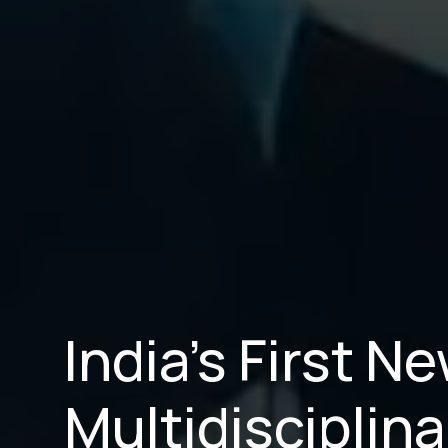
India’s First 
Multidisciplina