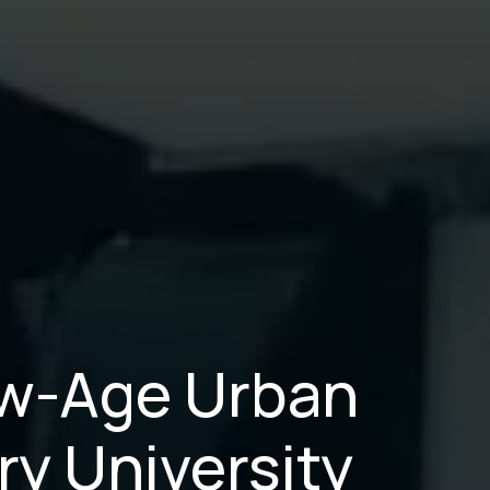
New-Age Urban
ry University