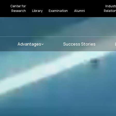
Center for
Indust
Research
Library
Examination
Alumni
Relatio
Advantages
Success Stories