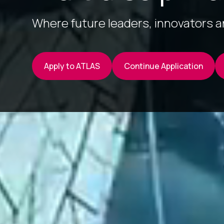
Where future leaders, innovators 
Apply to ATLAS
Continue Application