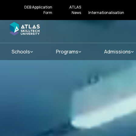
DEB Application
ATLAS
Form
News
Internationalisation
Schools
Programs
Admissions