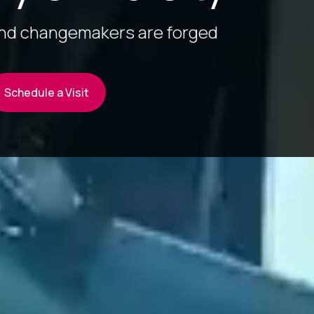
and changemakers are forged
Schedule a Visit