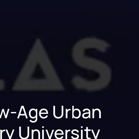
New-Age Urban
ry University