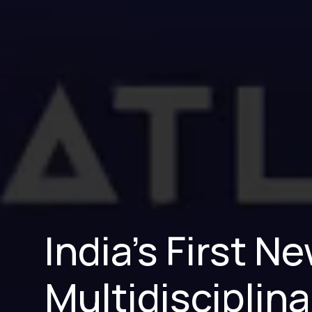
India’s First 
Multidisciplina