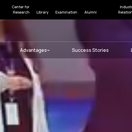
Center for
Indust
Research
Library
Examination
Alumni
Relatio
Advantages
Success Stories