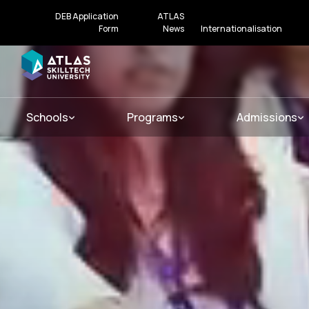
DEB Application
ATLAS
Form
News
Internationalisation
Schools
Programs
Admissions