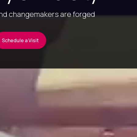
and changemakers are forged
Schedule a Visit