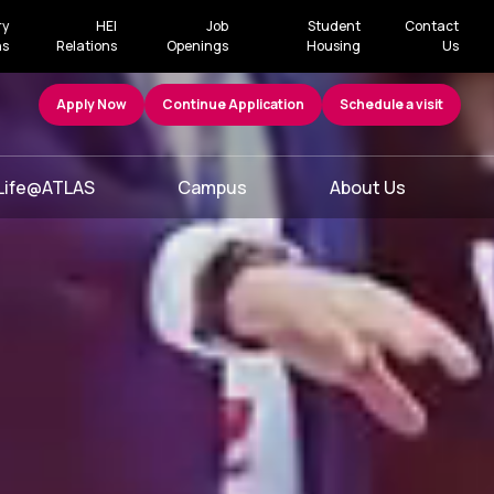
ry
HEI
Job
Student
Contact
ns
Relations
Openings
Housing
Us
Apply Now
Continue Application
Schedule a visit
Life@ATLAS
Campus
About Us