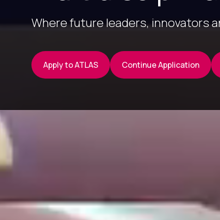
Where future leaders, innovators 
Apply to ATLAS
Continue Application