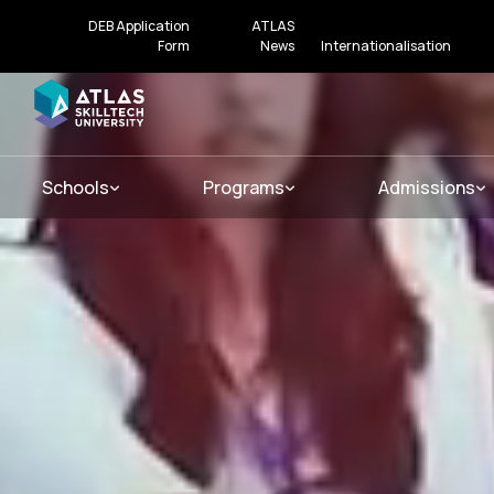
DEB Application
ATLAS
Form
News
Internationalisation
Schools
Programs
Admissions