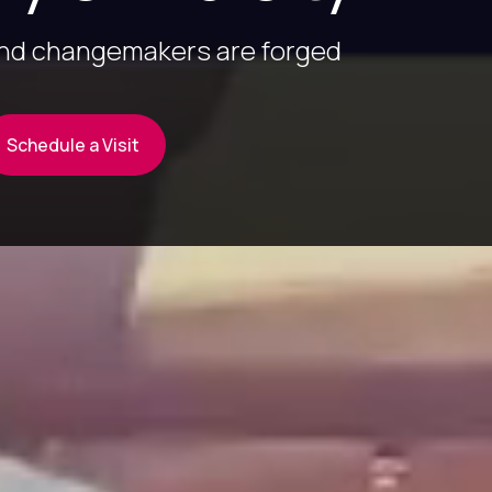
and changemakers are forged
Schedule a Visit