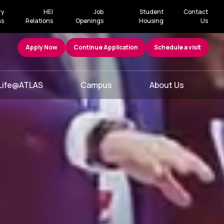
ry
HEI
Job
Student
Contact
ns
Relations
Openings
Housing
Us
Apply Now
Continue Application
Schedule a visit
Life@ATLAS
Campus
About Us