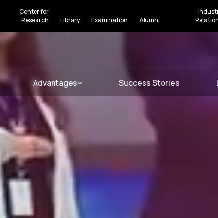
Center for
Indust
Research
Library
Examination
Alumni
Relatio
Advantages
Success Stories