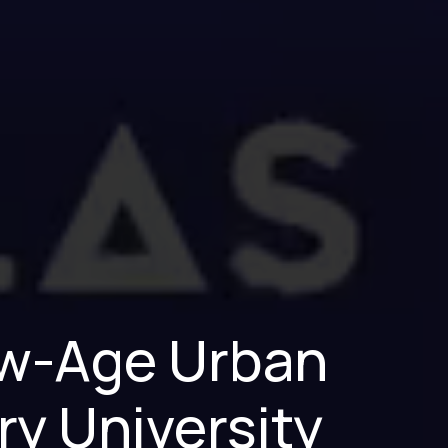
New-Age Urban
ry University