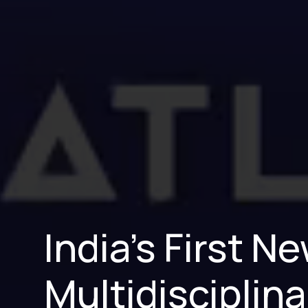
India’s First 
Multidisciplina