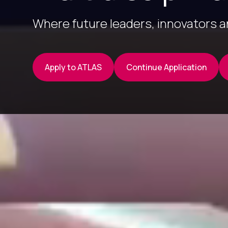
Where future leaders, innovators 
Apply to ATLAS
Continue Application