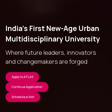
India’s First New-Age Urban
Multidisciplinary University
Where future leaders, innovators
and changemakers are forged
Apply to ATLAS
Continue Application
Schedule a Visit