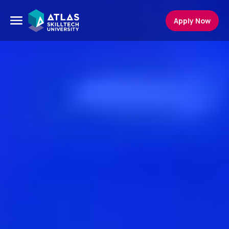
Apply Now