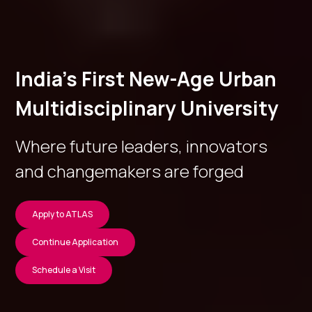
India’s First New-Age Urban
Multidisciplinary University
Where future leaders, innovators
and changemakers are forged
Apply to ATLAS
Continue Application
Schedule a Visit