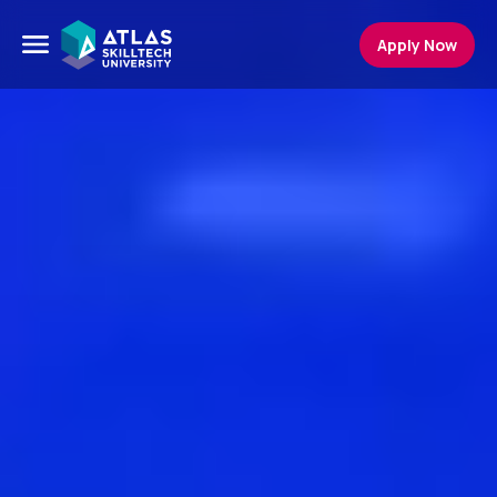
Apply Now