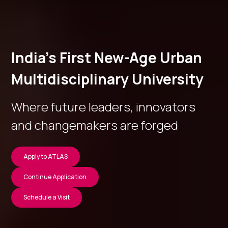
India’s First New-Age Urban
Multidisciplinary University
Where future leaders, innovators
and changemakers are forged
Apply to ATLAS
Continue Application
Schedule a Visit