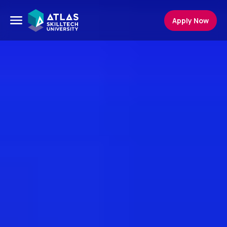
Apply Now