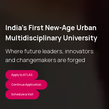
India’s First New-Age Urban
Multidisciplinary University
Where future leaders, innovators
and changemakers are forged
Apply to ATLAS
Continue Application
Schedule a Visit