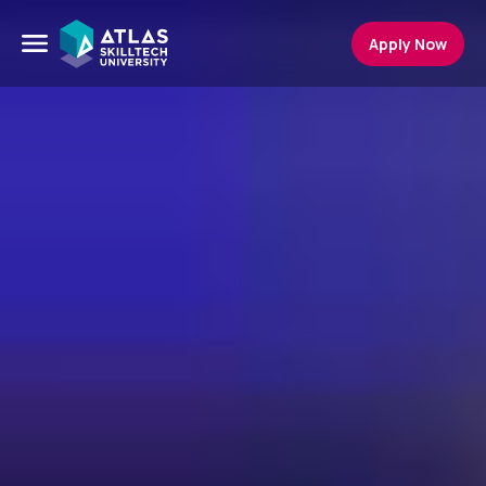
Apply Now