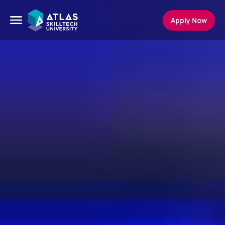
Apply Now