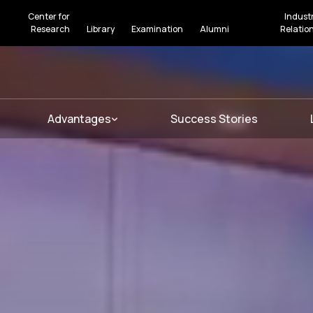
Center for
Indust
Research
Library
Examination
Alumni
Relatio
Advantages
Success Stories