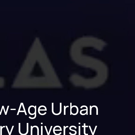
New-Age Urban
ry University