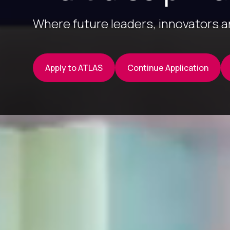
Where future leaders, innovators 
Apply to ATLAS
Continue Application