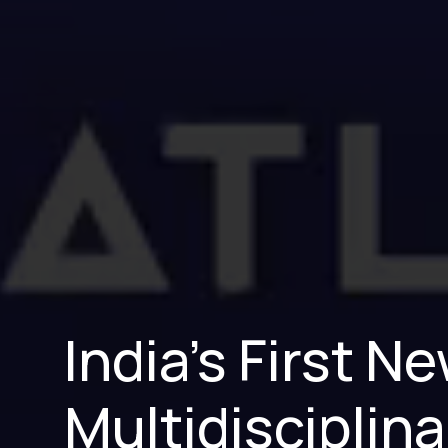
India’s First 
Multidisciplina