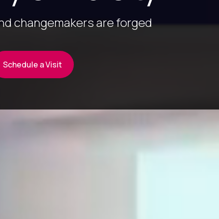
and changemakers are forged
Schedule a Visit