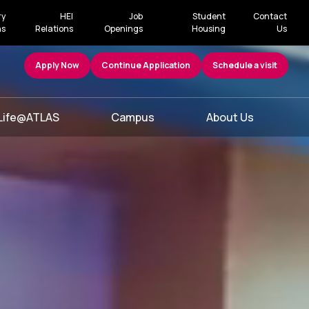
ry
HEI
Job
Student
Contact
ns
Relations
Openings
Housing
Us
Apply Now
Continue Application
Schedule a visit
Life@ATLAS
Campus
About Us