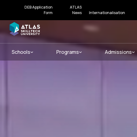
DEB Application
ATLAS
Form
News
Internationalisation
Schools
Programs
Admissions