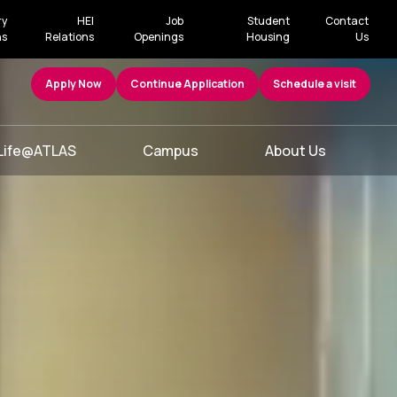
ry
HEI
Job
Student
Contact
ns
Relations
Openings
Housing
Us
Apply Now
Continue Application
Schedule a visit
Life@ATLAS
Campus
About Us