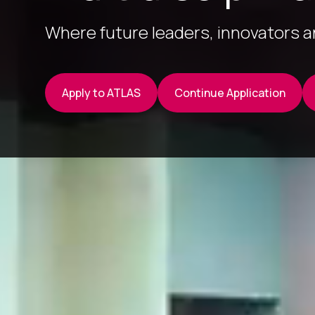
Where future leaders, innovators 
Apply to ATLAS
Continue Application