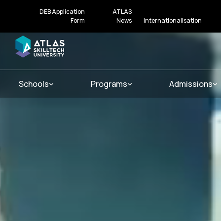
DEB Application
ATLAS
Form
News
Internationalisation
Schools
Programs
Admissions