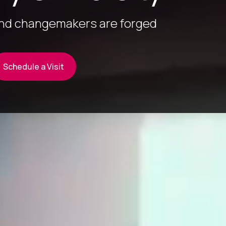
and changemakers are forged
Schedule a Visit