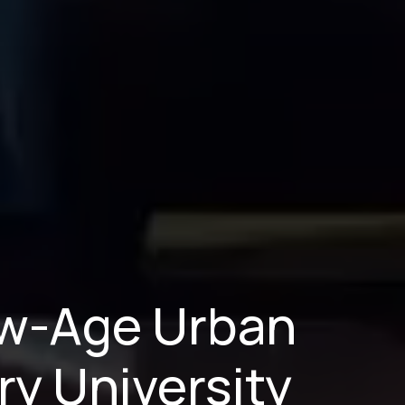
New-Age Urban
ry University