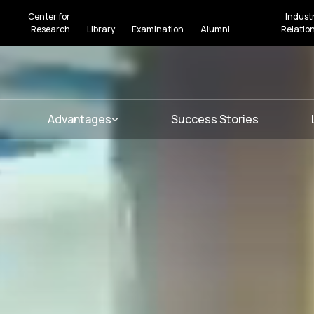
Center for
Indust
Research
Library
Examination
Alumni
Relatio
Advantages
Success Stories