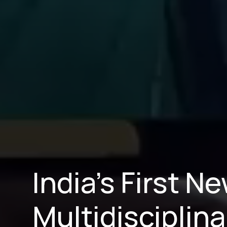
India’s First 
Multidisciplina