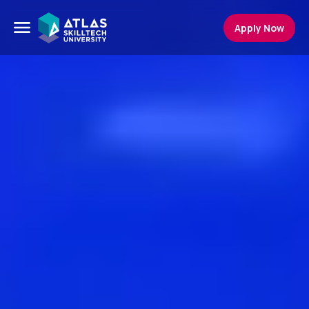
Apply Now