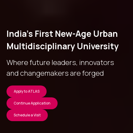
India’s First New-Age Urban
Multidisciplinary University
Where future leaders, innovators
and changemakers are forged
Apply to ATLAS
Continue Application
Schedule a Visit