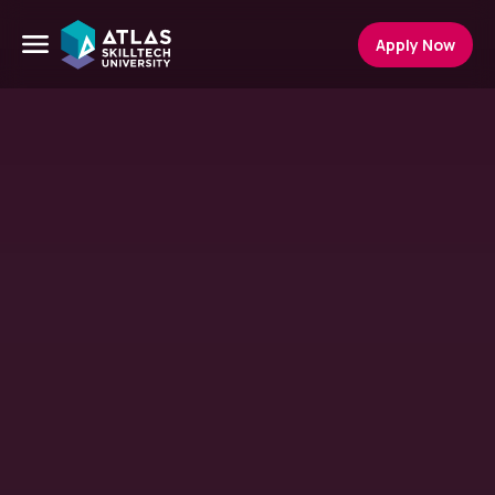
Apply Now