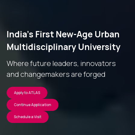
India’s First New-Age Urban
Multidisciplinary University
Where future leaders, innovators
and changemakers are forged
Apply to ATLAS
Continue Application
Schedule a Visit