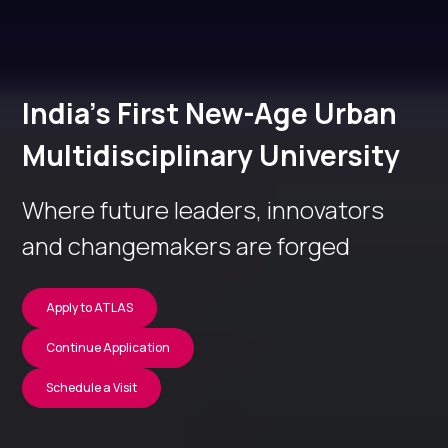
India’s First New-Age Urban
Multidisciplinary University
Where future leaders, innovators
and changemakers are forged
Apply to ATLAS
Continue Application
Schedule a Visit