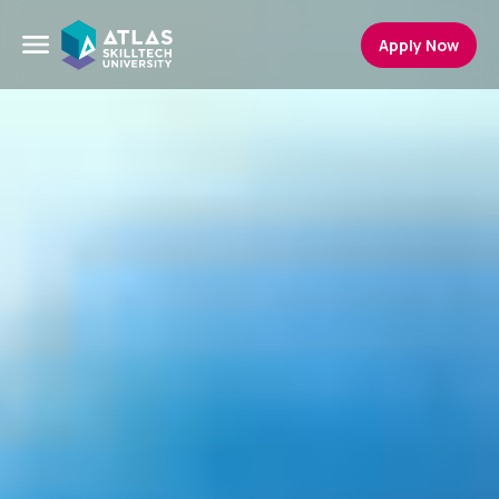
Apply Now